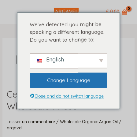
Aller
MAIN
%ASTRA
au
€ 0,00
MENU
%
contenu
We've detected you might be
speaking a different language.
Do you want to change to:
Hair Types
English
Change Language
Certified Organic Argan Oil
Certified
Close and do not switch language
Organic
Wholesale Prices
Argan
Oil
Laisser un commentaire
/
Wholesale Organic Argan Oil
/
Wholesale
argavel
Prices