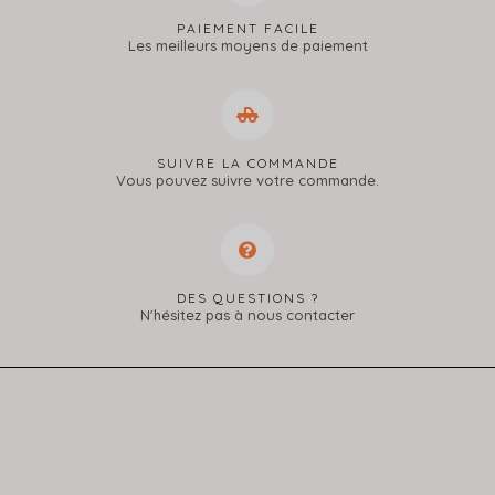
PAIEMENT FACILE
Les meilleurs moyens de paiement
SUIVRE LA COMMANDE
Vous pouvez suivre votre commande.
DES QUESTIONS ?
N'hésitez pas à nous contacter