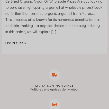
Certified Organic Argan Oil Wholesale Prices Are you looking
to purchase high-quality argan oil at wholesale prices? Look
no further than certified organic argan oil from Morocco.
This luxurious oil is known for its numerous benefits for hair
and skin, making it a popular choice in the beauty industry.
In this article, we will explore […]
Lire la suite »
LIVRAISON MONDIALE
Multiples entreprises de livraison