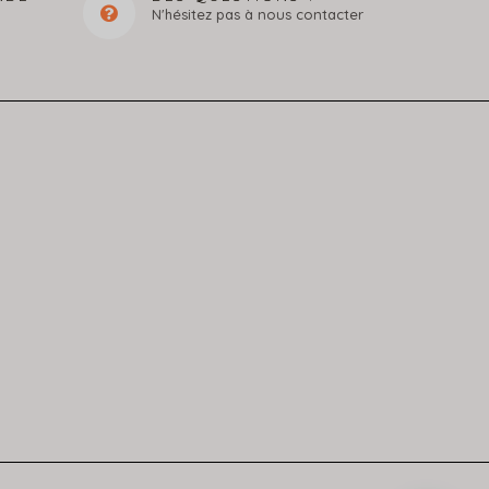
N'hésitez pas à nous contacter