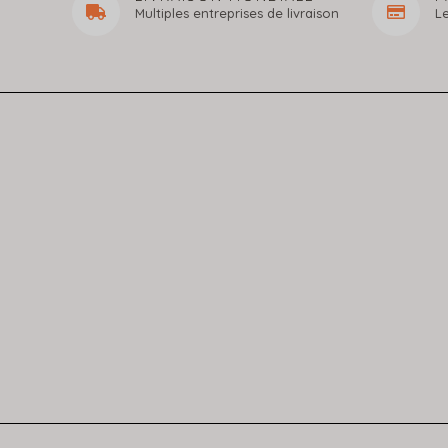
Multiples entreprises de livraison
L