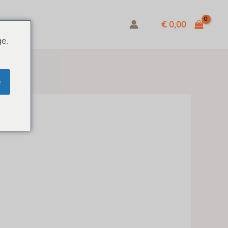
€ 0,00
e.
e