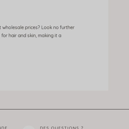
t wholesale prices? Look no further
for hair and skin, making it a
NDE
DES QUESTIONS ?