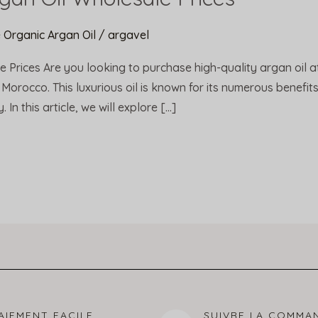
 Organic Argan Oil
/
argavel
e Prices Are you looking to purchase high-quality argan oil a
 Morocco. This luxurious oil is known for its numerous benefits 
In this article, we will explore […]
AIEMENT FACILE
SUIVRE LA COMMA