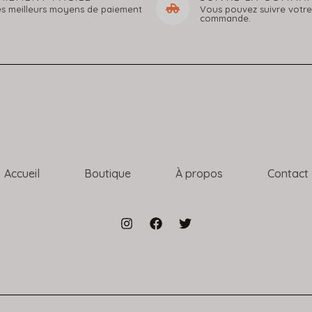
es meilleurs moyens de paiement
Vous pouvez suivre votre
commande.
Accueil
Boutique
À propos
Contact