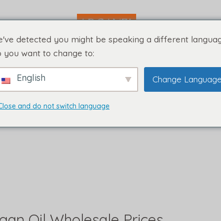
've detected you might be speaking a different languag
 you want to change to:
English
Change Languag
Close and do not switch language
rgan Oil Wholesale Prices