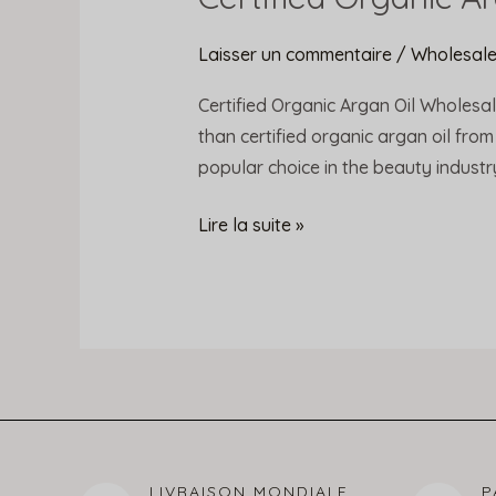
Organic
Argan
Laisser un commentaire
/
Wholesale
Oil
Certified Organic Argan Oil Wholesal
Wholesale
than certified organic argan oil from
Prices
popular choice in the beauty industry. 
Lire la suite »
LIVRAISON MONDIALE
P