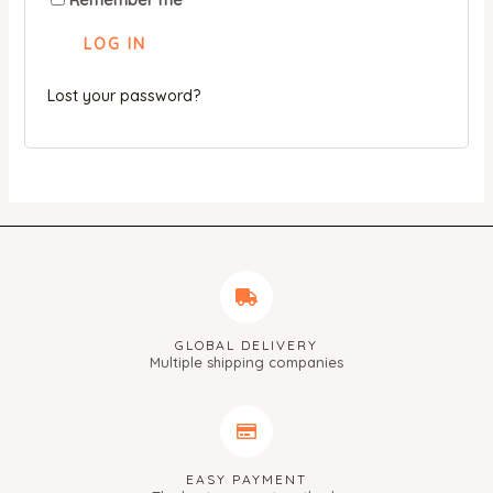
Remember me
LOG IN
Lost your password?
GLOBAL DELIVERY
Multiple shipping companies
EASY PAYMENT