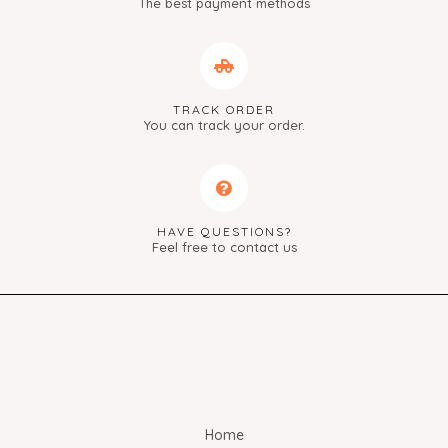
The best payment methods
TRACK ORDER
You can track your order.
HAVE QUESTIONS?
Feel free to contact us
Home