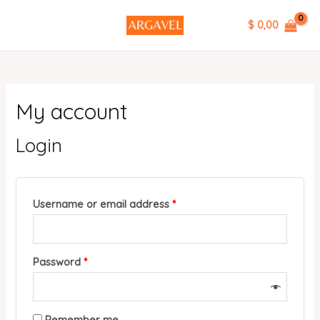
Skip
MAIN
Required
Required
$ 0,00
to
MENU
content
My account
Login
Username or email address
*
Password
*