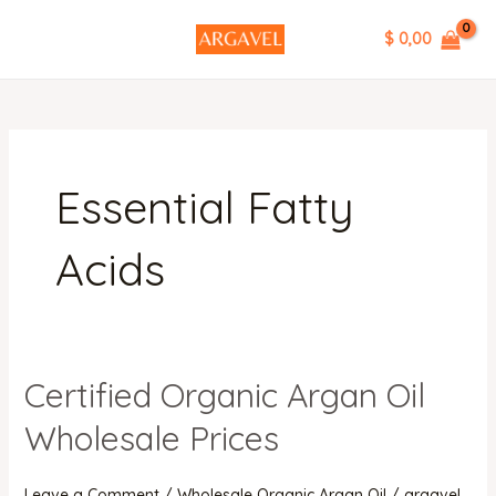
Skip
MAIN
$ 0,00
to
MENU
content
Essential Fatty
Acids
Certified Organic Argan Oil
Certified
Organic
Wholesale Prices
Argan
Oil
Leave a Comment
/
Wholesale Organic Argan Oil
/
argavel