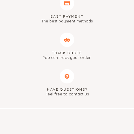
EASY PAYMENT
The best payment methods
TRACK ORDER
You can track your order.
HAVE QUESTIONS?
Feel free to contact us