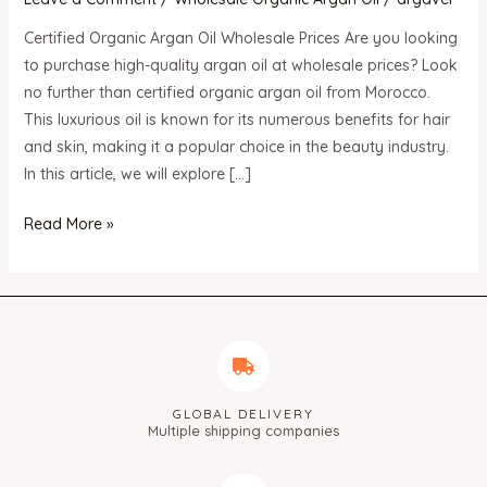
Wholesale
Prices
Certified Organic Argan Oil Wholesale Prices Are you looking
to purchase high-quality argan oil at wholesale prices? Look
no further than certified organic argan oil from Morocco.
This luxurious oil is known for its numerous benefits for hair
and skin, making it a popular choice in the beauty industry.
In this article, we will explore […]
Read More »
GLOBAL DELIVERY
Multiple shipping companies