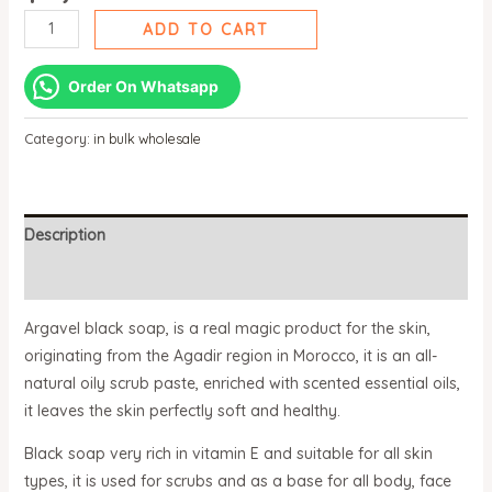
ADD TO CART
Order On Whatsapp
Category:
in bulk wholesale
Description
Reviews (0)
Argavel black soap, is a real magic product for the skin,
originating from the Agadir region in Morocco, it is an all-
natural oily scrub paste, enriched with scented essential oils,
it leaves the skin perfectly soft and healthy.
Black soap very rich in vitamin E and suitable for all skin
types, it is used for scrubs and as a base for all body, face