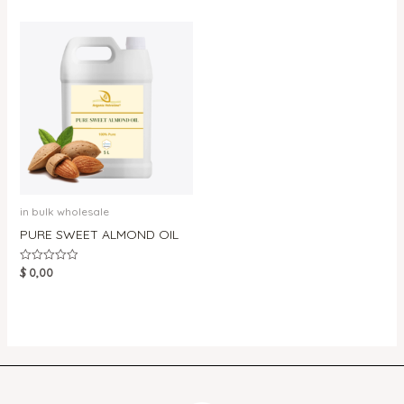
5
of
5
in bulk wholesale
PURE SWEET ALMOND OIL
$
0,00
Rated
0
out
of
5